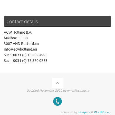
Contact details
ACW Holland B.V.
Mailbox 50538
3007 AND Rotterdam
info@acwholland.eu
Such: 0031 (0) 10 262 4996
Such: 0031 (0) 78 820 0283
Updated November 2020 by www.focomp.nl
Powered by
Tempera
&
WordPress.