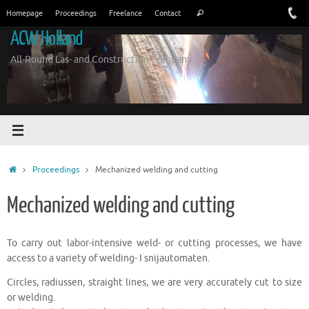
Skip
Search
Homepage
Proceedings
Freelance
Contact
Search
to
for:
ACW Holland
content
All-Round Las- and Construction Company
Home
Proceedings
Mechanized welding and cutting
Mechanized welding and cutting
To carry out labor-intensive weld- or cutting processes, we have
access to a variety of welding- I snijautomaten.
Circles, radiussen, straight lines, we are very accurately cut to size
or welding.