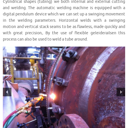
Cylindrical shapes (tubing) we both internal and external cutting
and welding. The automatic welding machine is equipped with a
digital pendulum device which we can set up a swinging movement
in the welding parameters. Horizontal welds with a swinging
motion and vertical stack seams to be as flawless, made quickly and
with great precision,. By the use of flexible geleiderailsen this
process can also be used to weld a tube around.