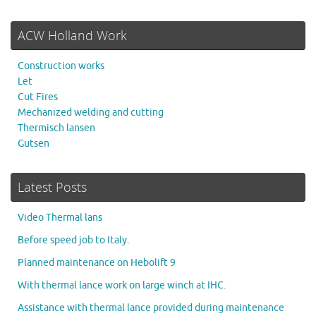
ACW Holland Work
Construction works
Let
Cut Fires
Mechanized welding and cutting
Thermisch lansen
Gutsen
Latest Posts
Video Thermal lans
Before speed job to Italy.
Planned maintenance on Hebolift 9
With thermal lance work on large winch at IHC.
Assistance with thermal lance provided during maintenance