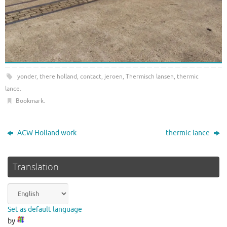
yonder
,
there holland
,
contact
,
jeroen
,
Thermisch lansen
,
thermic
lance
.
Bookmark
.
ACW Holland work
thermic lance
Translation
Set as default language
by