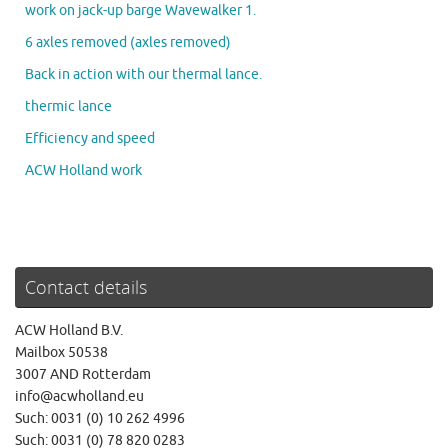
work on jack-up barge Wavewalker 1.
6 axles removed (axles removed)
Back in action with our thermal lance.
thermic lance
Efficiency and speed
ACW Holland work
Contact details
ACW Holland B.V.
Mailbox 50538
3007 AND Rotterdam
info@acwholland.eu
Such: 0031 (0) 10 262 4996
Such: 0031 (0) 78 820 0283