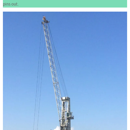
pins out.