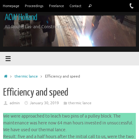
Skip
Search
Homepage
Proceedings
Freelance
Contact
Search
to
for:
ACW Holland
content
All-Round Las- and Construction Company
Home
thermic lance
Efficiency and speed
Efficiency and speed
admin
January 30, 2019
thermic lance
We were approached to leach two pins of a pulley block. The
maintenance was here now 64 man hours invested in unsuccessful.
We have used our thermal lance.
Result: five and a half hours after the initial call to us, were the two