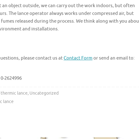
ort an object outside, we can carry out the work indoors, but often
ours. The lance operator always works under compressed air, but
 fumes released during the process. We think along with you abou
vironment and installations.
questions, please contact us at
Contact Form
or send an email to:
010-2624996
thermic lance
,
Uncategorized
c lance