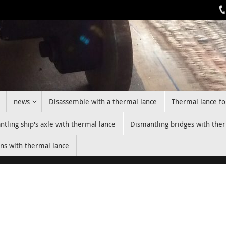
news
Disassemble with a thermal lance
Thermal lance fo
tling ship's axle with thermal lance
Dismantling bridges with the
ns with thermal lance