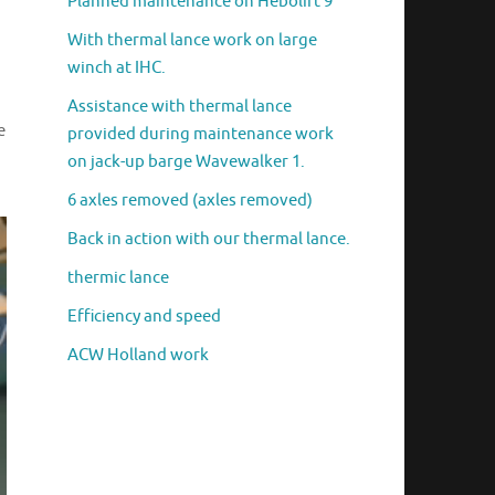
Planned maintenance on Hebolift 9
With thermal lance work on large
winch at IHC.
Assistance with thermal lance
e
provided during maintenance work
on jack-up barge Wavewalker 1.
6 axles removed (axles removed)
Back in action with our thermal lance.
thermic lance
Efficiency and speed
ACW Holland work