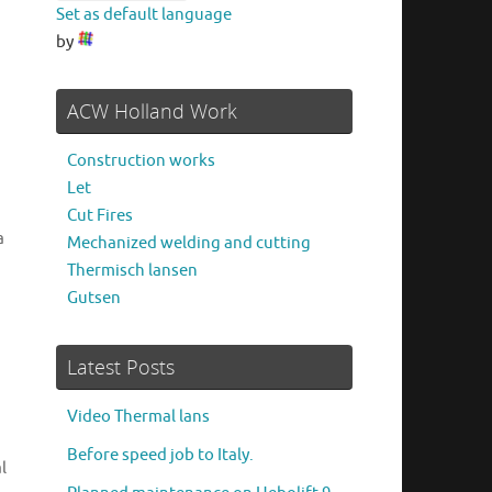
Set as default language
by
ACW Holland Work
Construction works
Let
Cut Fires
a
Mechanized welding and cutting
Thermisch lansen
Gutsen
Latest Posts
Video Thermal lans
Before speed job to Italy.
l