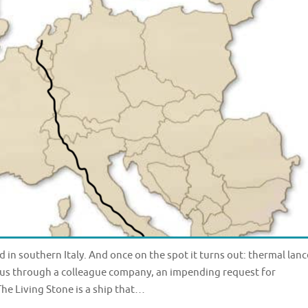
in southern Italy. And once on the spot it turns out: thermal lanc
ed us through a colleague company, an impending request for
he Living Stone is a ship that…