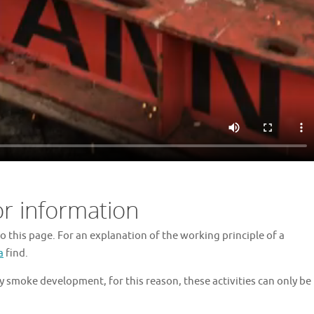
or information
o this page. For an explanation of the working principle of a
a
find.
 smoke development, for this reason, these activities can only be