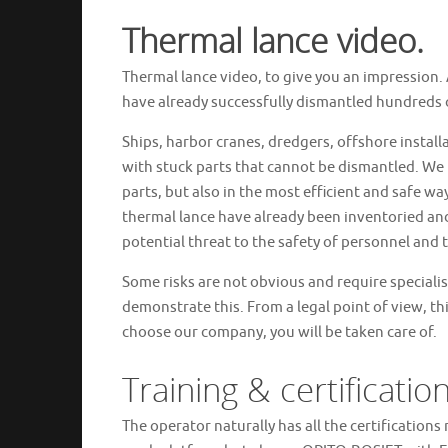
Thermal lance video.
Thermal lance video, to give you an impression. A
have already successfully dismantled hundreds of
Ships, harbor cranes, dredgers, offshore install
with stuck parts that cannot be dismantled. We 
parts, but also in the most efficient and safe way
thermal lance have already been inventoried and
potential threat to the safety of personnel and
Some risks are not obvious and require speciali
demonstrate this. From a legal point of view, this 
choose our company, you will be taken care of.
Training & certificatio
The operator naturally has all the certifications 