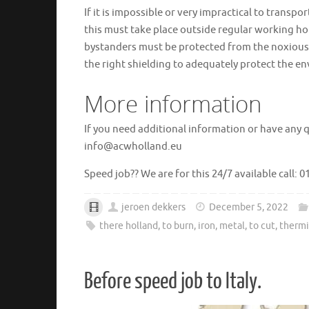
If it is impossible or very impractical to transp
this must take place outside regular working h
bystanders must be protected from the noxious
the right shielding to adequately protect the en
More information
If you need additional information or have any 
info@acwholland.eu
Speed ​​job?? We are for this 24/7 available call: 
jeroen dekkers
December 5, 2022
there holland
,
to burn
,
iron
,
metal
,
to cut
,
thermi
Before speed job to Italy.