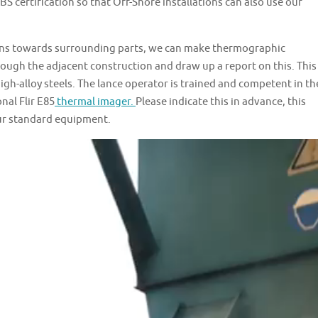
 certification so that Off-Shore installations can also use our
ions towards surrounding parts, we can make thermographic
ugh the adjacent construction and draw up a report on this. This
igh-alloy steels. The lance operator is trained and competent in th
nal Flir E85
thermal imager.
Please indicate this in advance, this
our standard equipment.