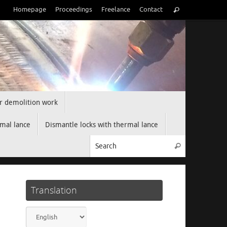
Search
Homepage
Proceedings
Freelance
Contact
Search
for:
r demolition work
rmal lance
Dismantle locks with thermal lance
Search for:
Search
Translation