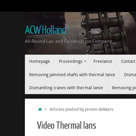
Skip
to
content
ACW Holland
All-Round Las- and Construction Company
Skip
Homepage
Proceedings
Freelance
Contact
to
content
Removing jammed shafts with thermal lance
Disman
Dismantling cranes with thermal lance
Removing pi
Home
Articles posted by jeroen dekkers
Video Thermal lans