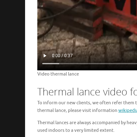
Video thermal lance
Thermal lance video f
To inform our new clients, we often refer them t
thermal lance, please visit information
wikipedi
Thermal lances are always accompanied by heavy
used indoors to a very limited extent.