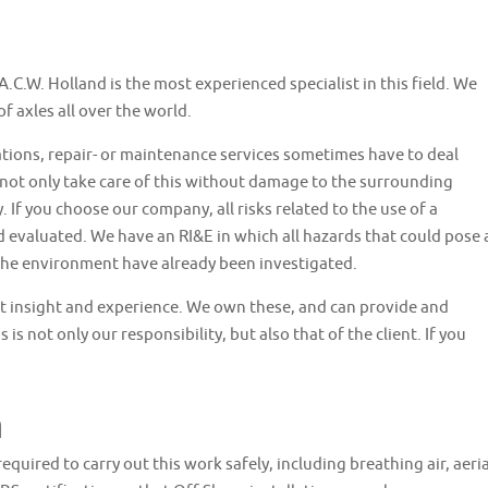
.C.W. Holland is the most experienced specialist in this field. We
 axles all over the world.
ations, repair- or maintenance services sometimes have to deal
not only take care of this without damage to the surrounding
. If you choose our company, all risks related to the use of a
 evaluated. We have an RI&E in which all hazards that could pose 
 the environment have already been investigated.
st insight and experience. We own these, and can provide and
is not only our responsibility, but also that of the client. If you
n
required to carry out this work safely, including breathing air, aeria