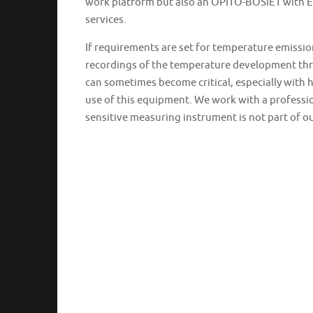
work platform but also an OPITO-BOSIET with EBS
services.
If requirements are set for temperature emiss
recordings of the temperature development thro
can sometimes become critical, especially with h
use of this equipment. We work with a professio
sensitive measuring instrument is not part of 