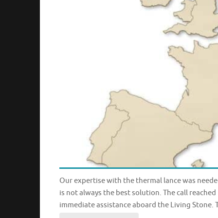
Our expertise with the thermal lance was needed 
is not always the best solution. The call reach
immediate assistance aboard the Living Stone. T