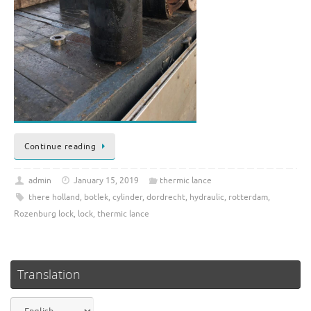
Continue reading
admin
January 15, 2019
thermic lance
there holland
,
botlek
,
cylinder
,
dordrecht
,
hydraulic
,
rotterdam
,
Rozenburg lock
,
lock
,
thermic lance
Translation