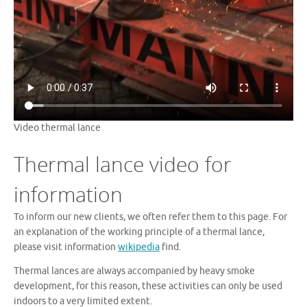
Video thermal lance
Thermal lance video for
information
To inform our new clients, we often refer them to this page. For
an explanation of the working principle of a thermal lance,
please visit information
wikipedia
find.
Thermal lances are always accompanied by heavy smoke
development, for this reason, these activities can only be used
indoors to a very limited extent.