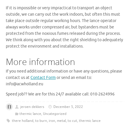
If it is impossible or very impractical to transport an object
outside, we can carry out the work indoors, but often this must
take place outside regular working hours. The lance operator
always works under compressed air, but bystanders must be
protected from the noxious fumes released during the process.
We think along with you about the right shielding to adequately
protect the environment and installations.
More information
If you need additional information or have any questions, please
contact us at
Contact Form
or send an email to:
info@acwholland.eu
Speed ​​job?? We are for this 24/7 available call: 010-2624996
jeroen dekkers
December 5, 2022
thermic lance
,
Uncategorized
there holland
,
to burn
,
iron
,
metal
,
to cut
,
thermic lance