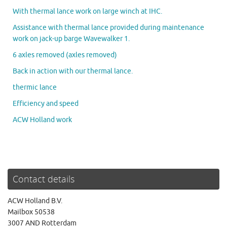
With thermal lance work on large winch at IHC.
Assistance with thermal lance provided during maintenance
work on jack-up barge Wavewalker 1.
6 axles removed (axles removed)
Back in action with our thermal lance.
thermic lance
Efficiency and speed
ACW Holland work
Contact details
ACW Holland B.V.
Mailbox 50538
3007 AND Rotterdam