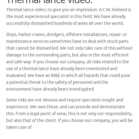
Thermal lance video, to give you an impression. A.C.W. Holland is
the most experienced specialist in this field. We have already
successfully dismantled hundreds of axles all over the world.
Ships, harbor cranes, dredgers, offshore installations, repair- or
maintenance services sometimes have to deal with stuck parts
that cannot be dismantled. We not only take care of this without
damage to the surrounding parts, but also in the most efficient
and safe way. If you choose our company, all risks related to the
use of a thermal lance have already been inventoried and
evaluated. We have an RI&E in which all hazards that could pose
a potential threat to the safety of personnel and the
environment have already been investigated.
Some risks are not obvious and require specialist insight and
experience. We own these, and can provide and demonstrate
this. From a legal point of view, this is not only our responsibility,
but also that of the client. If you choose our company, you will be
taken care of.