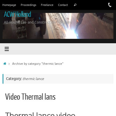
Skip
Search
Homepage
Proceedings
Freelance
Contact
Search
to
for:
ACW Holland
content
All-Round Las- and Construction Company
Home
Archive by category "thermic lance"
Category:
thermic lance
Video Thermal lans
Thermal lance video.