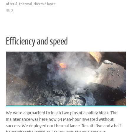
offer 4
,
thermal
,
thermic lance
2
Efficiency and speed
We were approached to leach two pins of a pulley block. The
maintenance was here now 64 Man-hour invested without
success. We deployed our thermal lance. Result: five and a half