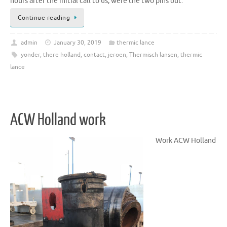
hours after the initial call to us, were the two pins out.
Continue reading
admin
January 30, 2019
thermic lance
yonder
,
there holland
,
contact
,
jeroen
,
Thermisch lansen
,
thermic
lance
ACW Holland work
Work ACW Holland