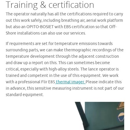
Training & certification
The operator naturally has all the certifications required to carry
out this work safely, including breathing air, aerial work platform
but also an OPITO-BOSIET with EBS certification so that Off-
Shore installations can also use our services.
If requirements are set for temperature emissions towards
surrounding parts, we can make thermographic recordings of the
temperature development through the adjacent construction
and draw up a report on this. This can sometimes become
critical, especially with high-alloy steels. The lance operator is
trained and competent in the use of this equipment. We work
with a professional Flir E85
thermal imager.
Please indicate this
in advance, this sensitive measuring instrument is not part of our
standard equipment.