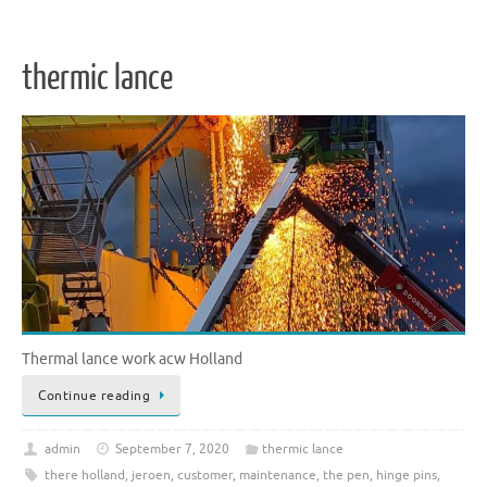
thermic lance
Thermal lance work acw Holland
Continue reading
admin
September 7, 2020
thermic lance
there holland
,
jeroen
,
customer
,
maintenance
,
the pen
,
hinge pins
,