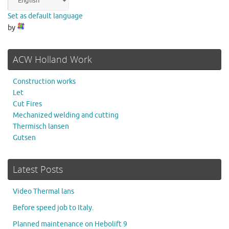
Set as default language
by
ACW Holland Work
Construction works
Let
Cut Fires
Mechanized welding and cutting
Thermisch lansen
Gutsen
Latest Posts
Video Thermal lans
Before speed job to Italy.
Planned maintenance on Hebolift 9