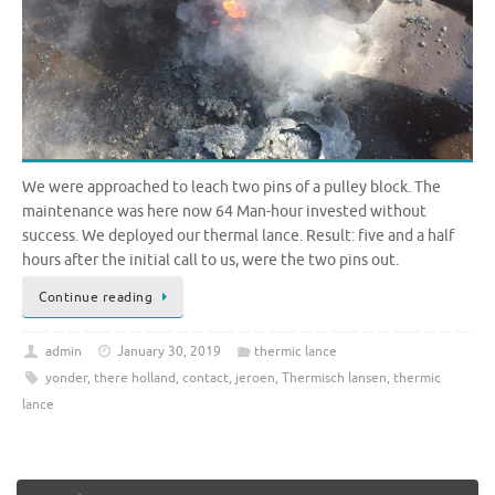
We were approached to leach two pins of a pulley block. The
maintenance was here now 64 Man-hour invested without
success. We deployed our thermal lance. Result: five and a half
hours after the initial call to us, were the two pins out.
Continue reading
admin
January 30, 2019
thermic lance
yonder
,
there holland
,
contact
,
jeroen
,
Thermisch lansen
,
thermic
lance