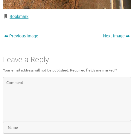
Bookmark
.
Previous image
Next image
Leave a Reply
Your email address will not be published.
Required fields are marked
*