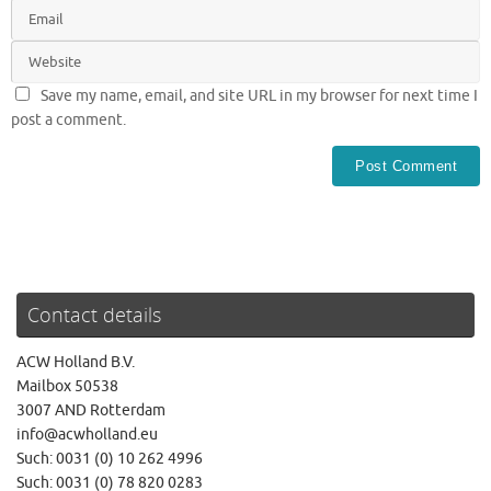
Save my name, email, and site URL in my browser for next time I
post a comment.
Contact details
ACW Holland B.V.
Mailbox 50538
3007 AND Rotterdam
info@acwholland.eu
Such: 0031 (0) 10 262 4996
Such: 0031 (0) 78 820 0283