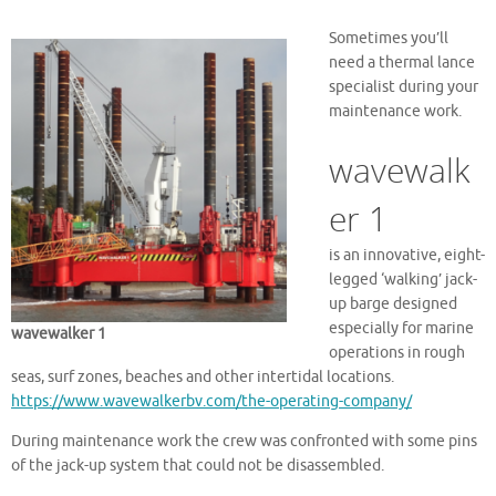
Sometimes you’ll
need a thermal lance
specialist during your
maintenance work.
wavewalk
er 1
is an innovative, eight-
legged ‘walking’ jack-
up barge designed
especially for marine
wavewalker 1
operations in rough
seas, surf zones, beaches and other intertidal locations.
https://www.wavewalkerbv.com/the-operating-company/
During maintenance work the crew was confronted with some pins
of the jack-up system that could not be disassembled.