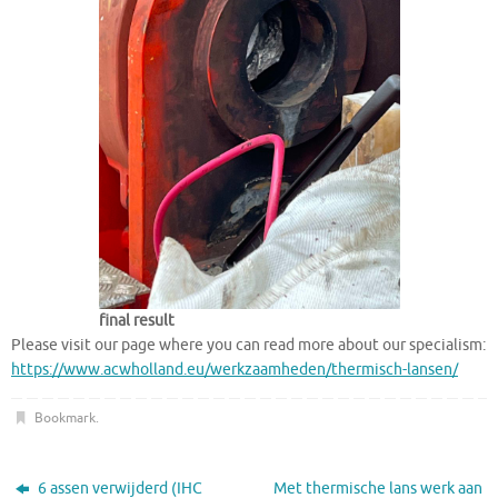
final result
Please visit our page where you can read more about our specialism:
https://www.acwholland.eu/werkzaamheden/thermisch-lansen/
Bookmark
.
6 assen verwijderd (IHC
Met thermische lans werk aan