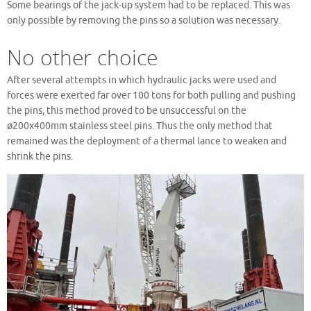
Some bearings of the jack-up system had to be replaced. This was
only possible by removing the pins so a solution was necessary.
No other choice
After several attempts in which hydraulic jacks were used and
forces were exerted far over 100 tons for both pulling and pushing
the pins, this method proved to be unsuccessful on the
ø200x400mm stainless steel pins. Thus the only method that
remained was the deployment of a thermal lance to weaken and
shrink the pins.