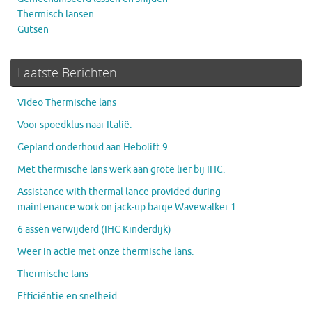
Thermisch lansen
Gutsen
Laatste Berichten
Video Thermische lans
Voor spoedklus naar Italië.
Gepland onderhoud aan Hebolift 9
Met thermische lans werk aan grote lier bij IHC.
Assistance with thermal lance provided during
maintenance work on jack-up barge Wavewalker 1.
6 assen verwijderd (IHC Kinderdijk)
Weer in actie met onze thermische lans.
Thermische lans
Efficiëntie en snelheid