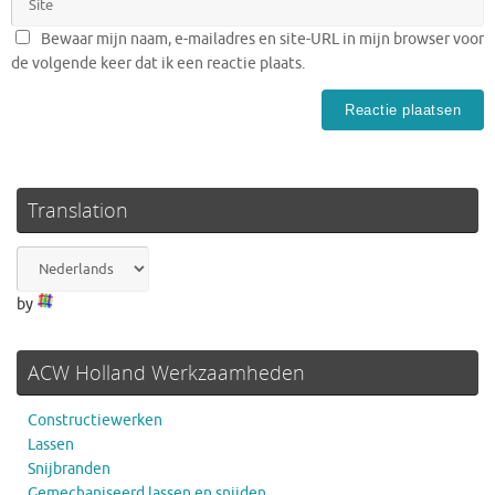
Bewaar mijn naam, e-mailadres en site-URL in mijn browser voor
de volgende keer dat ik een reactie plaats.
Translation
by
ACW Holland Werkzaamheden
Constructiewerken
Lassen
Snijbranden
Gemechaniseerd lassen en snijden