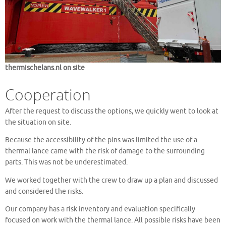
thermischelans.nl on site
Cooperation
After the request to discuss the options, we quickly went to look at
the situation on site.
Because the accessibility of the pins was limited the use of a
thermal lance came with the risk of damage to the surrounding
parts. This was not be underestimated.
We worked together with the crew to draw up a plan and discussed
and considered the risks.
Our company has a risk inventory and evaluation specifically
focused on work with the thermal lance. All possible risks have been