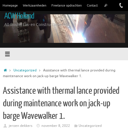
Ga
Zoeken
Homepage
Werkzaamheden
Freelance opdrachten
Contact
Zoeken
naar
naar:
ACW Holland
de
inhoud
All-Round Las- en Constructiebedrijf
Home
Uncategorized
Assistance with thermal lance provided during
maintenance work on jack-up barge Wavewalker 1.
Assistance with thermal lance provided
during maintenance work on jack-up
barge Wavewalker 1.
jeroen dekkers
november 8, 2022
Uncategorized