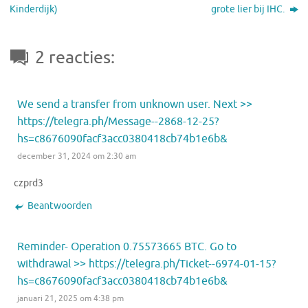
Kinderdijk)
grote lier bij IHC.
2 reacties:
We send a transfer from unknown user. Next >>
https://telegra.ph/Message--2868-12-25?
hs=c8676090facf3acc0380418cb74b1e6b&
december 31, 2024 om 2:30 am
czprd3
Beantwoorden
Reminder- Operation 0.75573665 BTC. Go to
withdrawal >> https://telegra.ph/Ticket--6974-01-15?
hs=c8676090facf3acc0380418cb74b1e6b&
januari 21, 2025 om 4:38 pm