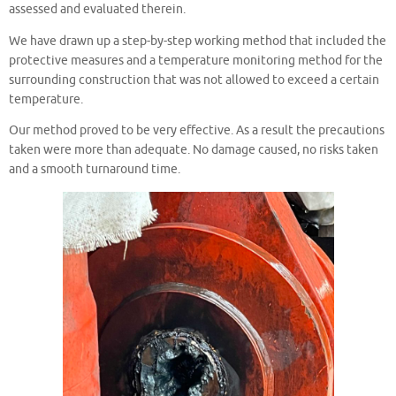
assessed and evaluated therein.
We have drawn up a step-by-step working method that included the
protective measures and a temperature monitoring method for the
surrounding construction that was not allowed to exceed a certain
temperature.
Our method proved to be very effective. As a result the precautions
taken were more than adequate. No damage caused, no risks taken
and a smooth turnaround time.