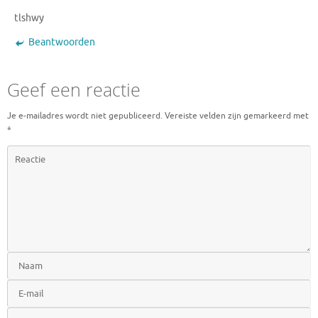
tlshwy
Beantwoorden
Geef een reactie
Je e-mailadres wordt niet gepubliceerd.
Vereiste velden zijn gemarkeerd met
*