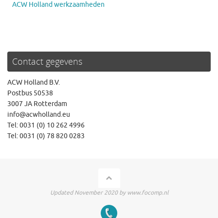
ACW Holland werkzaamheden
Contact gegevens
ACW Holland B.V.
Postbus 50538
3007 JA Rotterdam
info@acwholland.eu
Tel: 0031 (0) 10 262 4996
Tel: 0031 (0) 78 820 0283
Updated November 2020 by www.focomp.nl