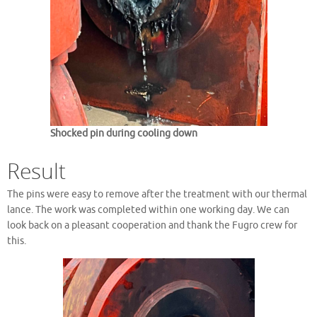
Shocked pin during cooling down
Result
The pins were easy to remove after the treatment with our thermal
lance. The work was completed within one working day. We can
look back on a pleasant cooperation and thank the Fugro crew for
this.